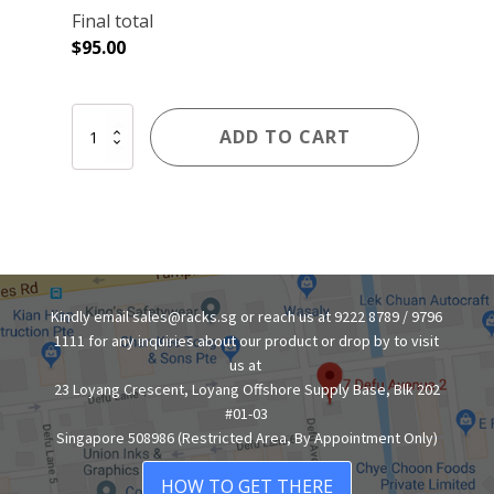
Final total
$
95.00
4-
ADD TO CART
TIER
BOLTLESS
RACK
WITH
PLYWOOD
SHELVES
quantity
Kindly email sales@racks.sg or reach us at 9222 8789 / 9796
1111 for any inquiries about our product or drop by to visit
us at
23 Loyang Crescent, Loyang Offshore Supply Base, Blk 202
#01-03
Singapore 508986 (Restricted Area, By Appointment Only)
HOW TO GET THERE