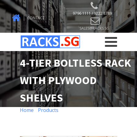
9796 1111 / 9222 8789
CONTACT
SALES@RACKS.SG
4-TIER BOLTLESS RACK
WITH PLYWOOD
SHELVES
Home
/
Products
/ 4-TIER BOLTLESS RACK
WITH PLYWOOD SHELVES