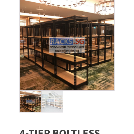
4-TIER BOLTLESS