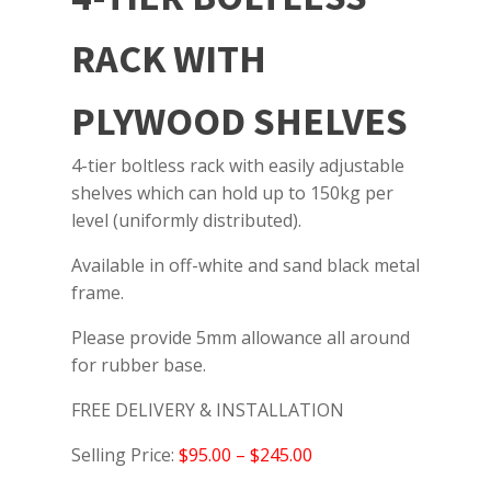
RACK WITH
PLYWOOD SHELVES
4-tier boltless rack with easily adjustable
shelves which can hold up to 150kg per
level (uniformly distributed).
Available in off-white and sand black metal
frame.
Please provide 5mm allowance all around
for rubber base.
FREE DELIVERY & INSTALLATION
Selling Price:
$95.00 – $245.00