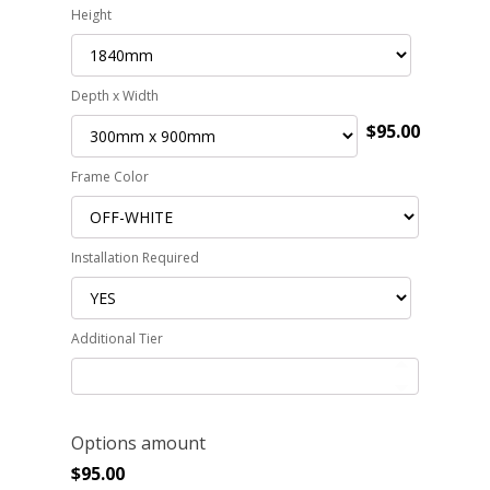
Height
Depth x Width
$95.00
Frame Color
Installation Required
Additional Tier
Options amount
$
95.00