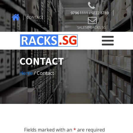
9796 1111 / 9222 8789
CONTACT
SALES@RACKS.SG
CONTACT
Home
/ Contact
Fields marked with an
*
are required