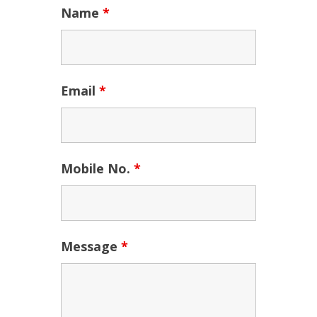
Name
*
Email
*
Mobile No.
*
Message
*