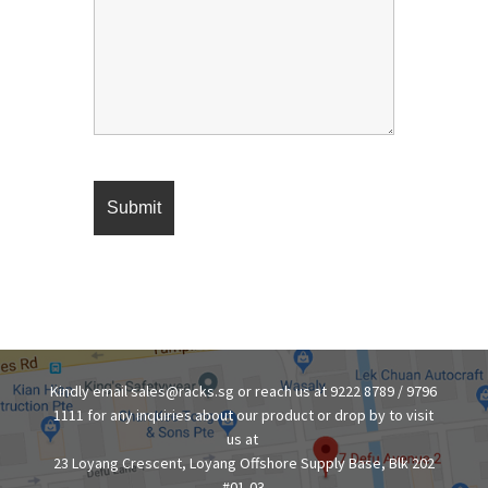
Kindly email sales@racks.sg or reach us at 9222 8789 / 9796
1111 for any inquiries about our product or drop by to visit
us at
23 Loyang Crescent, Loyang Offshore Supply Base, Blk 202
#01-03