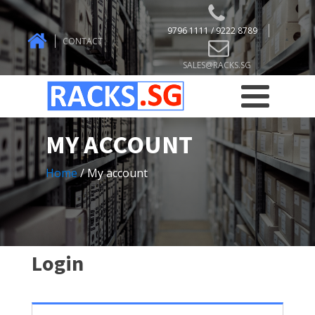
9796 1111 / 9222 8789
CONTACT
SALES@RACKS.SG
MY ACCOUNT
Home
/ My account
Login