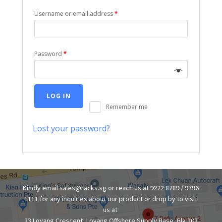
Username or email address
*
Password
*
LOG IN
Remember me
Lost your password?
Kindly email sales@racks.sg or reach us at 9222 8789 / 9796
1111 for any inquiries about our product or drop by to visit
us at
23 Loyang Crescent, Loyang Offshore Supply Base, Blk 202